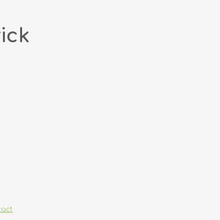
ick
tact