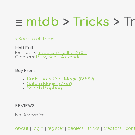
mtdb
>
Tricks
> Tr
☰
home
about
< Back to all tricks
login
Half Full
register
Permalink:
mtdb.co/?HalfFull29010
Creators:
Puck
,
Scott Alexander
dealers
Buy From:
tricks
Dude that's Cool Magic (£85.99)
creators
Saturn Magic (£79.69)
Search PropDog
contact
REVIEWS
No Reviews Yet.
about
|
login
|
register
|
dealers
|
tricks
|
creators
|
con