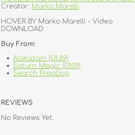
Creator:
Marko Marelli
HOVER BY Marko Marelli - Video
DOWNLOAD
Buy From:
Alakazam (£8.89)
Saturn Magic (£9.09)
Search PropDog
REVIEWS
No Reviews Yet.