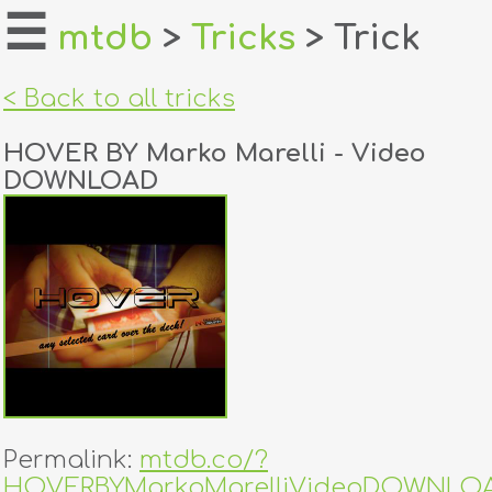
☰
mtdb
>
Tricks
> Trick
home
< Back to all tricks
about
HOVER BY Marko Marelli - Video
login
DOWNLOAD
register
dealers
tricks
creators
contact
Permalink:
mtdb.co/?
HOVERBYMarkoMarelliVideoDOWNLO