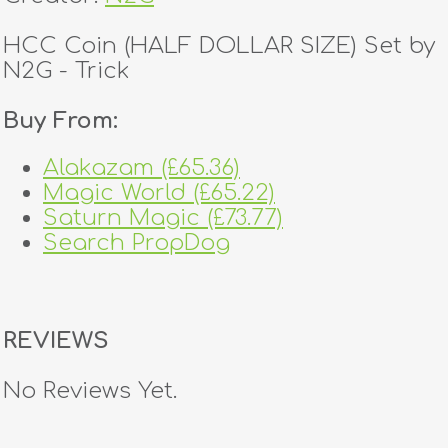
HCC Coin (HALF DOLLAR SIZE) Set by
N2G - Trick
Buy From:
Alakazam (£65.36)
Magic World (£65.22)
Saturn Magic (£73.77)
Search PropDog
REVIEWS
No Reviews Yet.