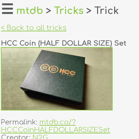
☰
mtdb
>
Tricks
> Trick
home
< Back to all tricks
about
HCC Coin (HALF DOLLAR SIZE) Set
login
register
dealers
tricks
creators
Permalink:
mtdb.co/?
contact
HCCCoinHALFDOLLARSIZESet
Creator:
N2G