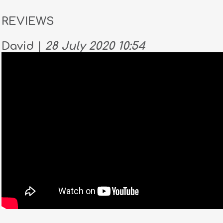
REVIEWS
David |
28 July 2020 10:54