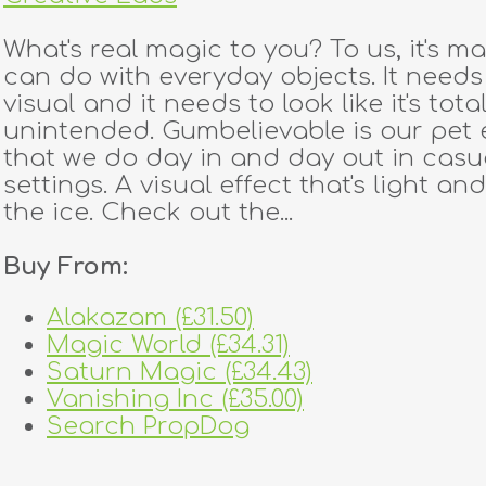
What's real magic to you? To us, it's m
can do with everyday objects. It needs
visual and it needs to look like it's total
unintended. Gumbelievable is our pet 
that we do day in and day out in casu
settings. A visual effect that's light an
the ice. Check out the...
Buy From:
Alakazam (£31.50)
Magic World (£34.31)
Saturn Magic (£34.43)
Vanishing Inc (£35.00)
Search PropDog