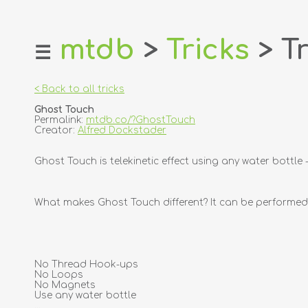
mtdb
>
Tricks
> Tr
☰
home
about
< Back to all tricks
login
Ghost Touch
register
Permalink:
mtdb.co/?GhostTouch
Creator:
Alfred Dockstader
dealers
Ghost Touch is telekinetic effect using any water bottle
tricks
creators
What makes Ghost Touch different? It can be performed 
contact
No Thread Hook-ups
No Loops
No Magnets
Use any water bottle
...