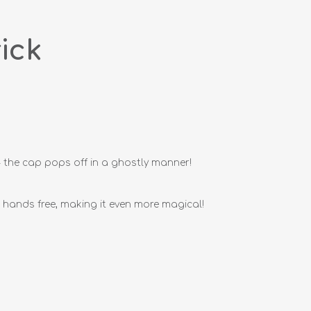
ick
 - the cap pops off in a ghostly manner!
hands free, making it even more magical!