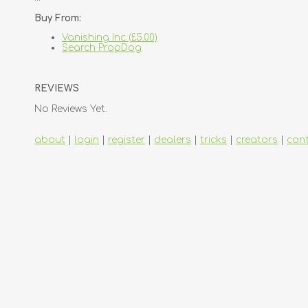
Buy From:
Vanishing Inc (£5.00)
Search PropDog
REVIEWS
No Reviews Yet.
about
|
login
|
register
|
dealers
|
tricks
|
creators
|
con