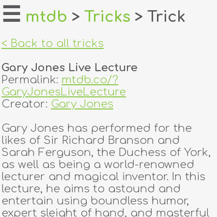
☰
mtdb
>
Tricks
> Trick
home
< Back to all tricks
about
Gary Jones Live Lecture
login
Permalink:
mtdb.co/?
GaryJonesLiveLecture
register
Creator:
Gary Jones
Gary Jones has performed for the
dealers
likes of Sir Richard Branson and
tricks
Sarah Ferguson, the Duchess of York,
as well as being a world-renowned
creators
lecturer and magical inventor. In this
lecture, he aims to astound and
entertain using boundless humor,
contact
expert sleight of hand, and masterful