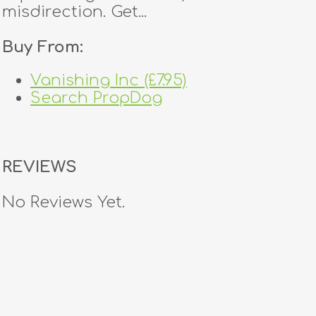
misdirection. Get...
Buy From:
Vanishing Inc (£7.95)
Search PropDog
REVIEWS
No Reviews Yet.