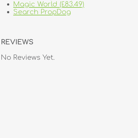
Magic World (£83.49)
Search PropDog
REVIEWS
No Reviews Yet.