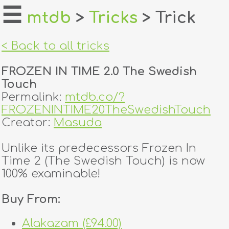
☰
mtdb
>
Tricks
> Trick
home
< Back to all tricks
about
FROZEN IN TIME 2.0 The Swedish
login
Touch
Permalink:
mtdb.co/?
register
FROZENINTIME20TheSwedishTouch
Creator:
Masuda
dealers
Unlike its predecessors Frozen In
tricks
Time 2 (The Swedish Touch) is now
100% examinable!
creators
Buy From:
contact
Alakazam (£94.00)