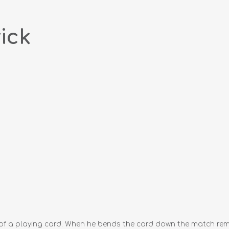
ick
 a playing card. When he bends the card down the match remai