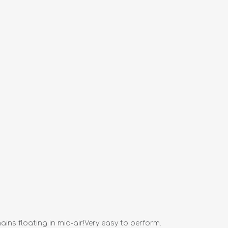
ns floating in mid-air!Very easy to perform.