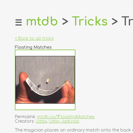
mtdb
>
Tricks
> Tr
☰
home
about
< Back to all tricks
login
Floating Matches
register
dealers
tricks
creators
contact
Permalink:
mtdb.co/?FloatingMatches
Creators:
Uday
,
Uday Jadugar
The magician places an ordinary match onto the back of