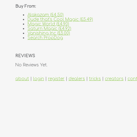
Buy From:
Alakazam (£4.50)
Dude that's Cool Magic (£5.49)
Magic World (£4.90)
Saturn Magic (£4.92)
Vanishing Inc (£5.00)
Search PropDog
REVIEWS
No Reviews Yet.
about
|
login
|
register
|
dealers
|
tricks
|
creators
|
con