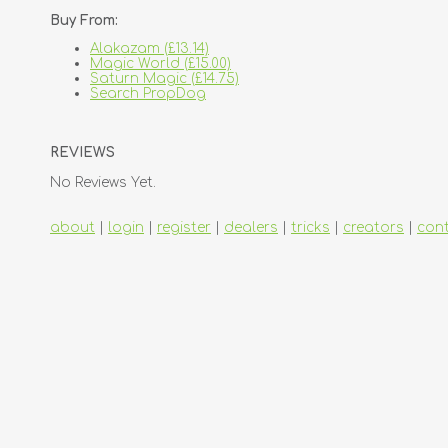
Buy From:
Alakazam (£13.14)
Magic World (£15.00)
Saturn Magic (£14.75)
Search PropDog
REVIEWS
No Reviews Yet.
about
|
login
|
register
|
dealers
|
tricks
|
creators
|
con