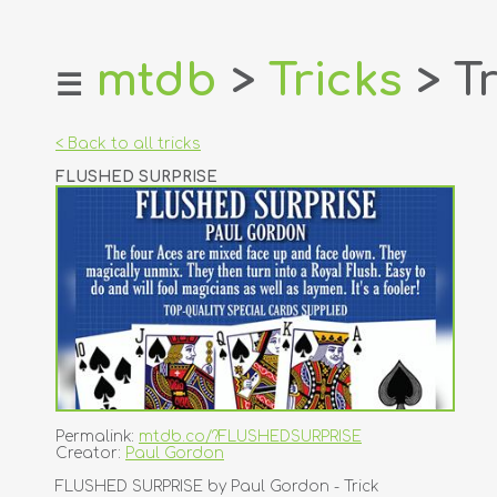
mtdb
>
Tricks
> Tr
☰
home
about
< Back to all tricks
login
FLUSHED SURPRISE
register
dealers
tricks
creators
contact
Permalink:
mtdb.co/?FLUSHEDSURPRISE
Creator:
Paul Gordon
FLUSHED SURPRISE by Paul Gordon - Trick