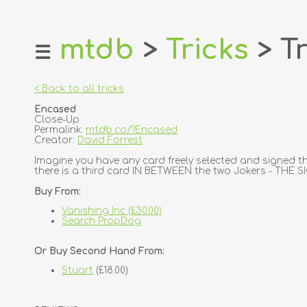
mtdb
>
Tricks
> Tr
☰
home
about
< Back to all tricks
login
Encased
register
Close-Up
Permalink:
mtdb.co/?Encased
Creator:
David Forrest
dealers
Imagine you have any card freely selected and signed th
tricks
there is a third card IN BETWEEN the two Jokers - THE S
creators
Buy From:
Vanishing Inc (£30.00)
contact
Search PropDog
Or Buy Second Hand From:
Stuart
(£18.00)