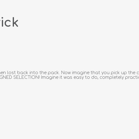
ick
en lost back into the pack. Now imagine that you pick up the c
IGNED SELECTION! Imagine it was easy to do, completely practic