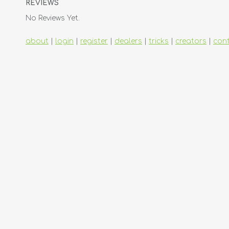
REVIEWS
No Reviews Yet.
about
|
login
|
register
|
dealers
|
tricks
|
creators
|
con