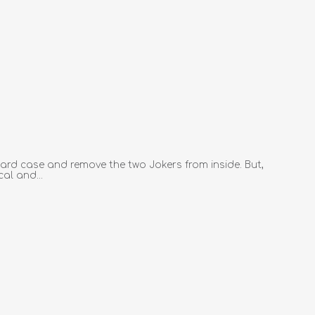
ard case and remove the two Jokers from inside. But,
al and...