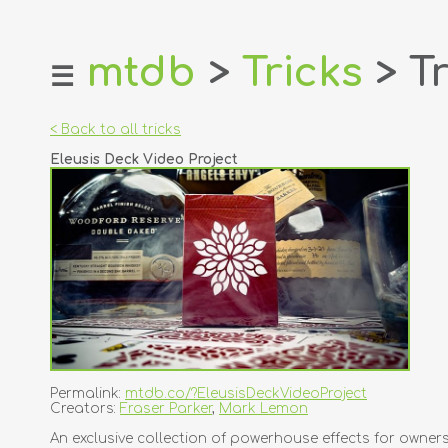
mtdb
>
Tricks
> Tr
☰
home
about
< Back to all tricks
login
Eleusis Deck Video Project
register
dealers
tricks
creators
contact
Permalink:
mtdb.co/?EleusisDeckVideoProject
Creators:
Fraser Parker
,
Mark Lemon
An exclusive collection of powerhouse effects for owners