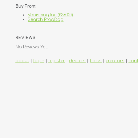
Buy From:
Vanishing Inc (£36.00)
Search PropDog
REVIEWS
No Reviews Yet.
about
|
login
|
register
|
dealers
|
tricks
|
creators
|
con