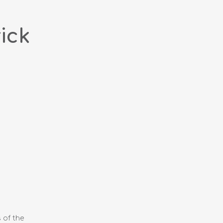
ick
 of the