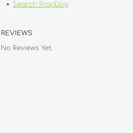
Search PropDog
REVIEWS
No Reviews Yet.