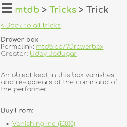
☰
mtdb
>
Tricks
> Trick
home
< Back to all tricks
about
Drawer box
login
Permalink:
mtdb.co/?Drawerbox
Creator:
Uday Jadugar
register
An object kept in this box vanishes
dealers
and re-appears at the command of
tricks
the performer.
creators
Buy From:
contact
Vanishing Inc (£3.00)