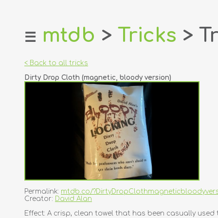
mtdb
>
Tricks
> Tr
☰
home
about
< Back to all tricks
login
Dirty Drop Cloth (magnetic, bloody version)
register
dealers
tricks
creators
contact
Permalink:
mtdb.co/?DirtyDropClothmagneticbloodyver
Creator:
David Alan
Effect: A crisp, clean towel that has been casually u