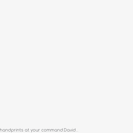
 handprints at your command.David...