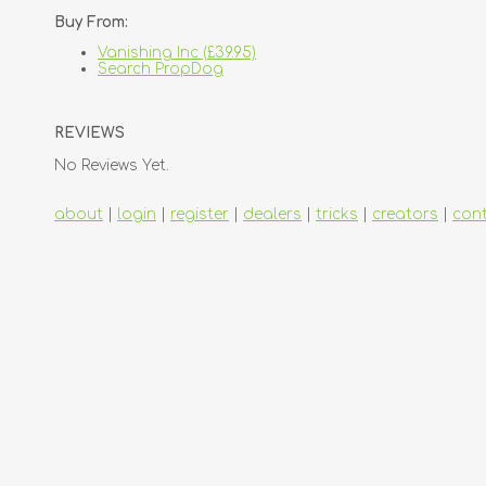
Buy From:
Vanishing Inc (£39.95)
Search PropDog
REVIEWS
No Reviews Yet.
about
|
login
|
register
|
dealers
|
tricks
|
creators
|
con