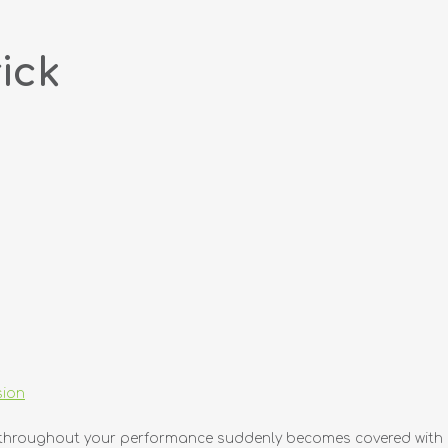
ick
sion
sed throughout your performance suddenly becomes covered with