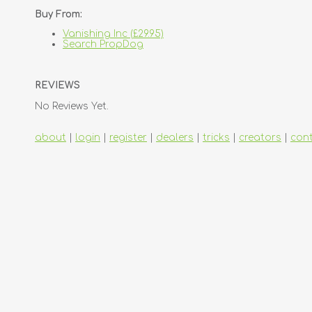
Buy From:
Vanishing Inc (£29.95)
Search PropDog
REVIEWS
No Reviews Yet.
about
|
login
|
register
|
dealers
|
tricks
|
creators
|
con