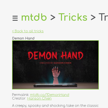
mtdb
>
Tricks
> Tr
☰
home
about
< Back to all tricks
login
Demon Hand
register
dealers
tricks
creators
contact
Permalink:
mtdb.co/?DemonHand
Creator:
Hanson Chien
A creepy, spooky and shocking take on the classic