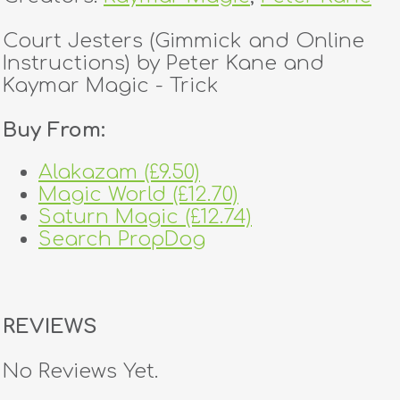
Court Jesters (Gimmick and Online
Instructions) by Peter Kane and
Kaymar Magic - Trick
Buy From:
Alakazam (£9.50)
Magic World (£12.70)
Saturn Magic (£12.74)
Search PropDog
REVIEWS
No Reviews Yet.