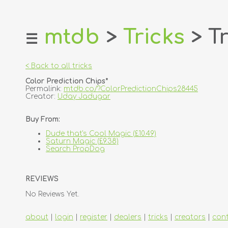
mtdb
>
Tricks
> Tr
☰
home
about
< Back to all tricks
login
Color Prediction Chips*
register
Permalink:
mtdb.co/?ColorPredictionChips28445
Creator:
Uday Jadugar
dealers
Buy From:
tricks
Dude that's Cool Magic (£10.49)
creators
Saturn Magic (£9.38)
Search PropDog
contact
REVIEWS
No Reviews Yet.
about
|
login
|
register
|
dealers
|
tricks
|
creators
|
con