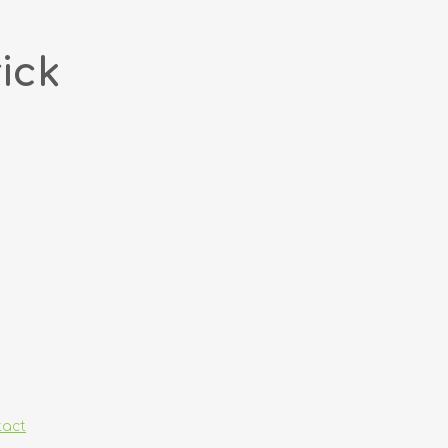
ick
tact