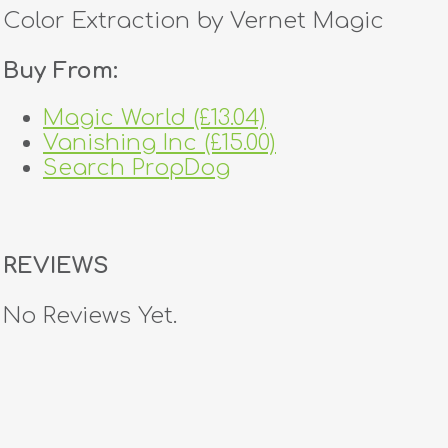
Color Extraction by Vernet Magic
Buy From:
Magic World (£13.04)
Vanishing Inc (£15.00)
Search PropDog
REVIEWS
No Reviews Yet.