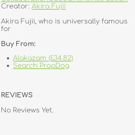
Creator:
Akira Fujii
Akira Fujii, who is universally famous
for
Buy From:
Alakazam (£34.82)
Search PropDog
REVIEWS
No Reviews Yet.