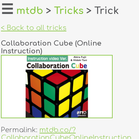
☰
mtdb
>
Tricks
> Trick
home
< Back to all tricks
about
Collaboration Cube (Online
login
Instruction)
register
dealers
tricks
creators
contact
Permalink:
mtdb.co/?
CollaborationCubeOnlineInstruction