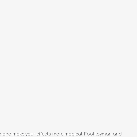
rk and make your effects more magical. Fool layman and