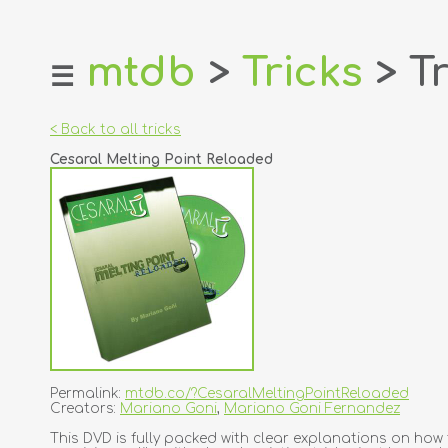
mtdb
>
Tricks
> Tr
☰
home
about
< Back to all tricks
login
Cesaral Melting Point Reloaded
register
dealers
tricks
creators
contact
Permalink:
mtdb.co/?CesaralMeltingPointReloaded
Creators:
Mariano Goni
,
Mariano Goni Fernandez
This DVD is fully packed with clear explanations on h