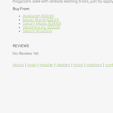
magicians alike with already existing tricks, just by ap
Buy From:
Alakazam (£30.66)
Magic World (£34.31)
Saturn Magic (£34.43)
Vanishing Inc (£35.00)
Search PropDog
REVIEWS
No Reviews Yet.
about
|
login
|
register
|
dealers
|
tricks
|
creators
|
con