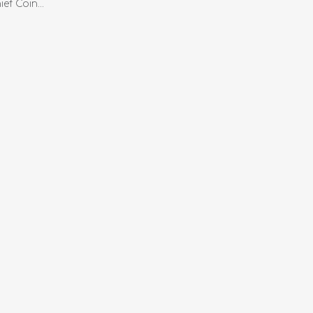
ef Coin...