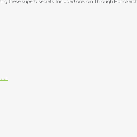
plying these superb secrets. Included areCoin Through Handkerchi
tact