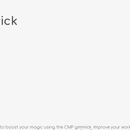
ick
ow to boost your magic using the CMP gimmick. Improve your wo