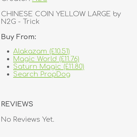
CHINESE COIN YELLOW LARGE by
N2G - Trick
Buy From:
Alakazam (£10.51)
Magic World (£11.76)
Saturn Magic (£11.80)
Search PropDog
REVIEWS
No Reviews Yet.