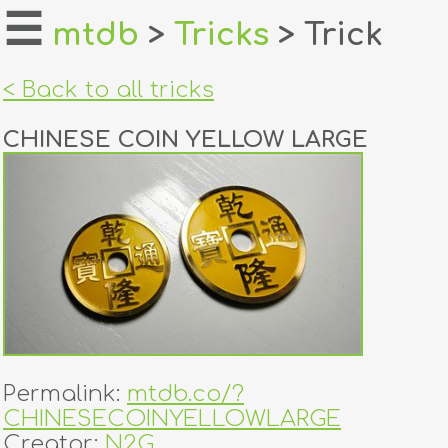
☰
mtdb
>
Tricks
> Trick
home
< Back to all tricks
about
CHINESE COIN YELLOW LARGE
login
register
dealers
tricks
creators
Permalink:
mtdb.co/?
contact
CHINESECOINYELLOWLARGE
Creator:
N2G