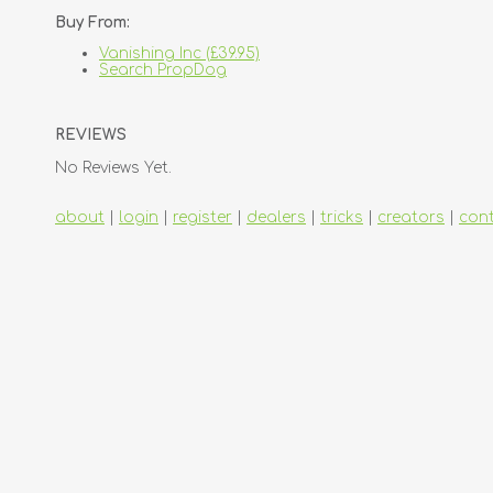
Buy From:
Vanishing Inc (£39.95)
Search PropDog
REVIEWS
No Reviews Yet.
about
|
login
|
register
|
dealers
|
tricks
|
creators
|
con