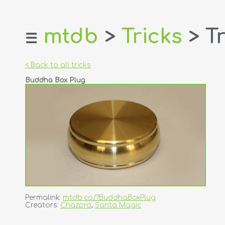
mtdb
>
Tricks
> Tr
☰
home
about
< Back to all tricks
login
Buddha Box Plug
register
dealers
tricks
creators
contact
Permalink:
mtdb.co/?BuddhaBoxPlug
Creators:
Chazpro
,
Santa Magic