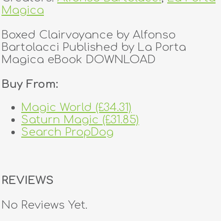
Magica
Boxed Clairvoyance by Alfonso
Bartolacci Published by La Porta
Magica eBook DOWNLOAD
Buy From:
Magic World (£34.31)
Saturn Magic (£31.85)
Search PropDog
REVIEWS
No Reviews Yet.