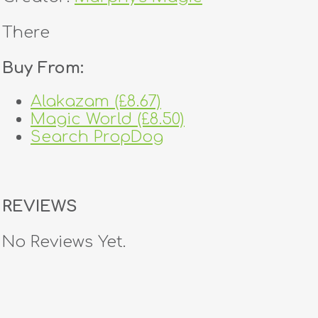
There
Buy From:
Alakazam (£8.67)
Magic World (£8.50)
Search PropDog
REVIEWS
No Reviews Yet.