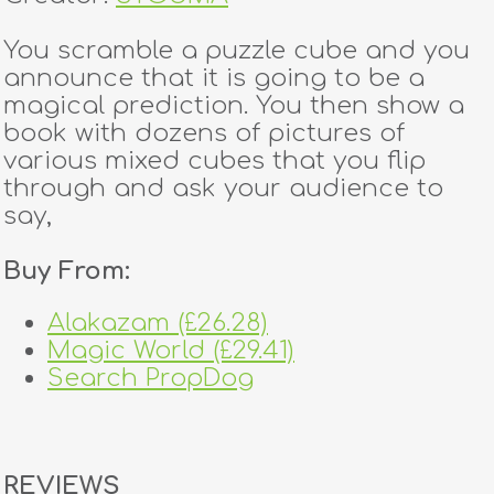
You scramble a puzzle cube and you
announce that it is going to be a
magical prediction. You then show a
book with dozens of pictures of
various mixed cubes that you flip
through and ask your audience to
say,
Buy From:
Alakazam (£26.28)
Magic World (£29.41)
Search PropDog
REVIEWS