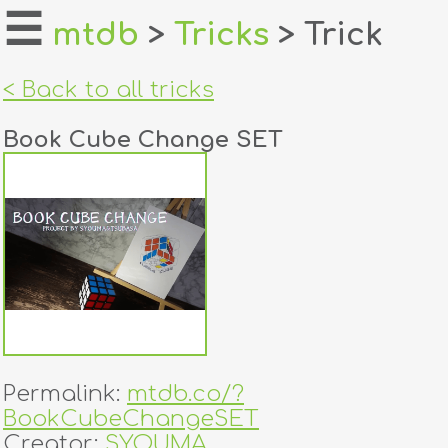
☰
mtdb
>
Tricks
> Trick
home
< Back to all tricks
about
Book Cube Change SET
login
register
dealers
tricks
creators
Permalink:
mtdb.co/?
contact
BookCubeChangeSET
Creator:
SYOUMA