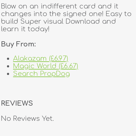
Blow on an indifferent card and it
changes into the signed one! Easy to
build Super visual Download and
learn it today!
Buy From:
Alakazam (£6.97)
Magic World (£6.67)
Search PropDog
REVIEWS
No Reviews Yet.