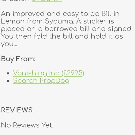
An improved and easy to do Bill in
Lemon from Syouma. A sticker is
placed on a borrowed bill and signed.
You then fold the bill and hold it as
you...
Buy From:
Vanishing Inc (£29.95)
Search PropDog
REVIEWS
No Reviews Yet.