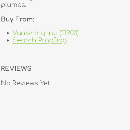
plumes.
Buy From:
Vanishing Inc (£19.00)
Search PropDog
REVIEWS
No Reviews Yet.