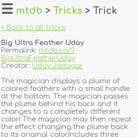
☰
mtdb
>
Tricks
> Trick
home
< Back to all tricks
about
Big Ultra Feather Uday
login
Permalink:
mtdb.co/?
BigUltraFeatherUday
register
Creator:
Uday Jadugar
The magician displays a plume of
dealers
colored feathers with a small handle
tricks
at the bottom. The magician passes
the plume behind his back and it
creators
changes to a completely different
color! The magician may then repeat
the effect changing the plume back
contact
to its original color.Includes three