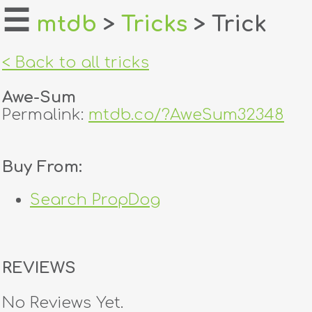
☰
mtdb
>
Tricks
> Trick
home
< Back to all tricks
about
Awe-Sum
login
Permalink:
mtdb.co/?AweSum32348
register
Buy From:
dealers
Search PropDog
tricks
creators
REVIEWS
contact
No Reviews Yet.