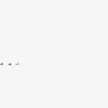
 are top notch!