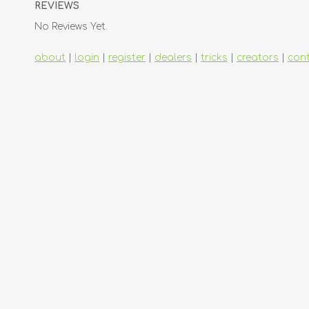
REVIEWS
No Reviews Yet.
about
|
login
|
register
|
dealers
|
tricks
|
creators
|
con