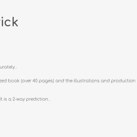
ick
ately...
ull sized book (over 40 pages) and the illustrations and production
is a 2-way prediction...