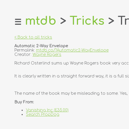
mtdb
>
Tricks
> Tr
☰
home
about
< Back to all tricks
login
Automatic 2-Way Envelope
register
Permalink:
mtdb.co/?Automatic2-WayEnvelope
Creator:
Wayne Rogers
dealers
Richard Osterlind sums up Wayne Rogers book very accur
tricks
It is clearly written in a straight forward way, it is a f
creators
contact
The name of the book may be misleading to some. Yes, it 
Buy From:
Vanishing Inc (£35.00)
Search PropDog