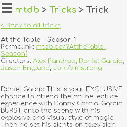
☰
mtdb
>
Tricks
> Trick
home
< Back to all tricks
about
At the Table - Season 1
login
Permalink:
mtdb.co/?AttheTable-
Season1
register
Creators:
Alex Pandrea
,
Daniel Garcia
,
Jason England
,
Jon Armstrong
dealers
tricks
Daniel Garcia This is your EXCLUSIVE
chance to attend the online lecture
creators
experience with Danny Garcia. Garcia
BURST onto the scene with his
explosive and visual style of magic.
contact
Then he set his sights on television