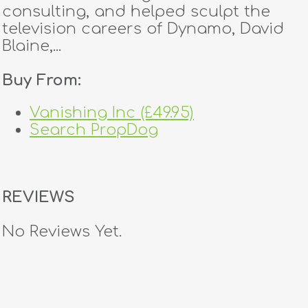
consulting, and helped sculpt the
television careers of Dynamo, David
Blaine,...
Buy From:
Vanishing Inc (£49.95)
Search PropDog
REVIEWS
No Reviews Yet.