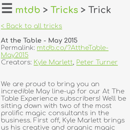
☰
mtdb
>
Tricks
> Trick
home
< Back to all tricks
about
At the Table - May 2015
login
Permalink:
mtdb.co/?AttheTable-
May2015
register
Creators:
Kyle Marlett
,
Peter Turner
dealers
We are proud to bring you an
tricks
incredible May line-up for our At The
Table Experience subscribers! We'll be
creators
sitting down with two of the most
prolific magic consultants in the
business. First off, Kyle Marlett brings
contact
us his creative and organic magic