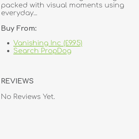
packed with visual moments using
everyday...
Buy From:
Vanishing Inc (£9.95)
Search PropDog
REVIEWS
No Reviews Yet.