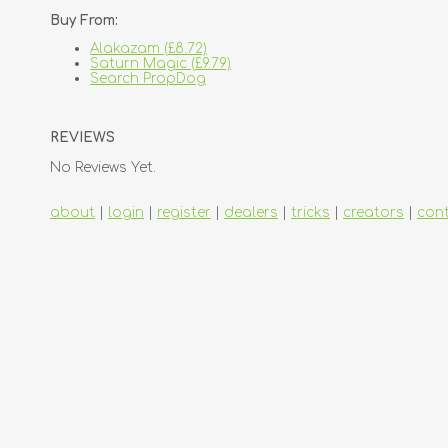
Buy From:
Alakazam (£8.72)
Saturn Magic (£9.79)
Search PropDog
REVIEWS
No Reviews Yet.
about
|
login
|
register
|
dealers
|
tricks
|
creators
|
con