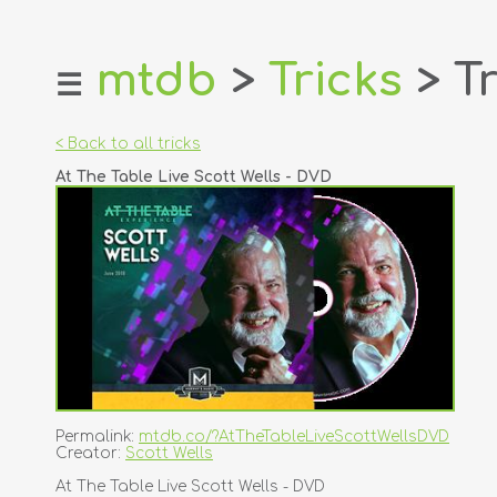
mtdb
>
Tricks
> Tr
☰
home
about
< Back to all tricks
login
At The Table Live Scott Wells - DVD
register
dealers
tricks
creators
contact
Permalink:
mtdb.co/?AtTheTableLiveScottWellsDVD
Creator:
Scott Wells
At The Table Live Scott Wells - DVD