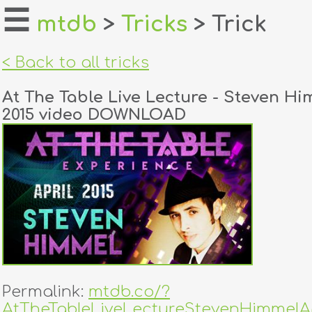
☰
mtdb
>
Tricks
> Trick
home
< Back to all tricks
about
At The Table Live Lecture - Steven Hi
login
2015 video DOWNLOAD
register
dealers
tricks
creators
contact
Permalink:
mtdb.co/?
AtTheTableLiveLectureStevenHimmelAp