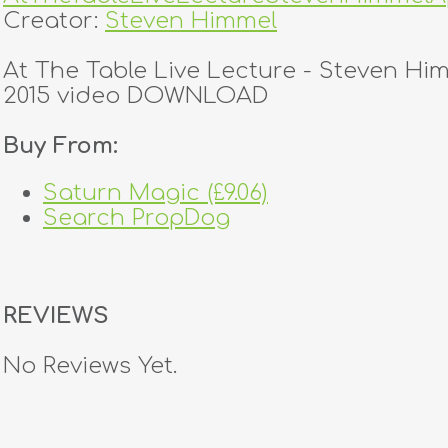
Creator:
Steven Himmel
At The Table Live Lecture - Steven Hi
2015 video DOWNLOAD
Buy From:
Saturn Magic (£9.06)
Search PropDog
REVIEWS
No Reviews Yet.