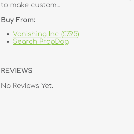
to make custom...
Buy From:
Vanishing Inc (£7.95)
Search PropDog
REVIEWS
No Reviews Yet.