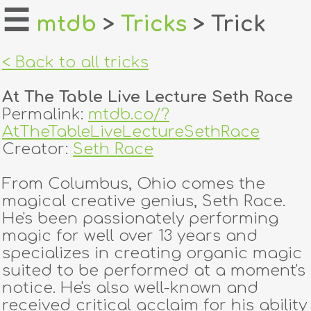
☰
mtdb
>
Tricks
> Trick
home
< Back to all tricks
about
At The Table Live Lecture Seth Race
login
Permalink:
mtdb.co/?
AtTheTableLiveLectureSethRace
register
Creator:
Seth Race
From Columbus, Ohio comes the
dealers
magical creative genius, Seth Race.
tricks
He's been passionately performing
magic for well over 13 years and
creators
specializes in creating organic magic
suited to be performed at a moment's
notice. He's also well-known and
contact
received critical acclaim for his ability