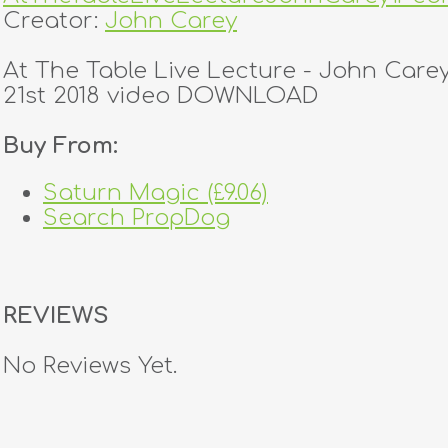
Creator:
John Carey
At The Table Live Lecture - John Care
21st 2018 video DOWNLOAD
Buy From:
Saturn Magic (£9.06)
Search PropDog
REVIEWS
No Reviews Yet.