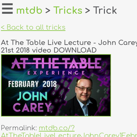
☰
mtdb
>
Tricks
> Trick
home
< Back to all tricks
about
At The Table Live Lecture - John Care
login
21st 2018 video DOWNLOAD
register
dealers
tricks
creators
contact
Permalink:
mtdb.co/?
AtTheTableLiveLectureJohnCarey1Febr