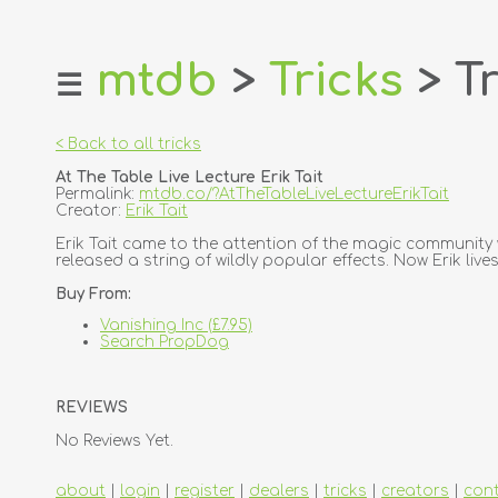
mtdb
>
Tricks
> Tr
☰
home
about
< Back to all tricks
login
At The Table Live Lecture Erik Tait
register
Permalink:
mtdb.co/?AtTheTableLiveLectureErikTait
Creator:
Erik Tait
dealers
Erik Tait came to the attention of the magic community
released a string of wildly popular effects. Now Erik li
tricks
Buy From:
creators
Vanishing Inc (£7.95)
Search PropDog
contact
REVIEWS
No Reviews Yet.
about
|
login
|
register
|
dealers
|
tricks
|
creators
|
con