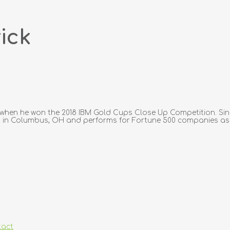
ick
 when he won the 2018 IBM Gold Cups Close Up Competition. Sin
ves in Columbus, OH and performs for Fortune 500 companies as w
tact