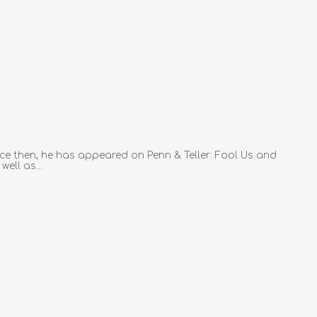
ce then, he has appeared on Penn & Teller: Fool Us and
ell as...