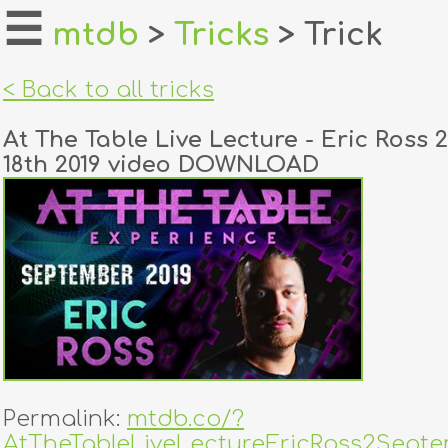
☰
mtdb
>
Tricks
> Trick
home
< Back to all tricks
about
At The Table Live Lecture - Eric Ross
login
18th 2019 video DOWNLOAD
register
dealers
tricks
creators
contact
Permalink:
mtdb.co/?
AtTheTableLiveLectureEricRoss2Septe