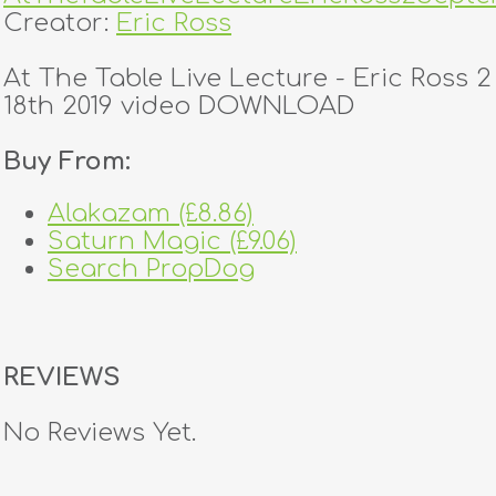
Creator:
Eric Ross
At The Table Live Lecture - Eric Ross
18th 2019 video DOWNLOAD
Buy From:
Alakazam (£8.86)
Saturn Magic (£9.06)
Search PropDog
REVIEWS
No Reviews Yet.