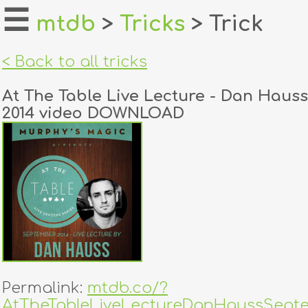
☰
mtdb
>
Tricks
> Trick
home
< Back to all tricks
about
At The Table Live Lecture - Dan Haus
login
2014 video DOWNLOAD
register
dealers
tricks
creators
contact
Permalink:
mtdb.co/?
AtTheTableLiveLectureDanHaussSepte