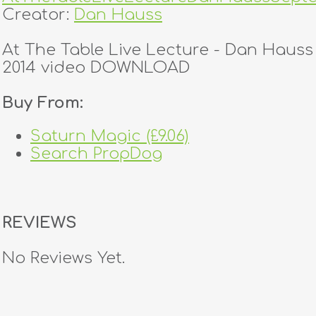
Creator:
Dan Hauss
At The Table Live Lecture - Dan Haus
2014 video DOWNLOAD
Buy From:
Saturn Magic (£9.06)
Search PropDog
REVIEWS
No Reviews Yet.