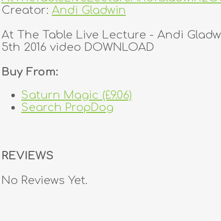
Creator:
Andi Gladwin
At The Table Live Lecture - Andi Glad
5th 2016 video DOWNLOAD
Buy From:
Saturn Magic (£9.06)
Search PropDog
REVIEWS
No Reviews Yet.