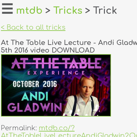
☰
mtdb
>
Tricks
> Trick
home
< Back to all tricks
about
At The Table Live Lecture - Andi Glad
login
5th 2016 video DOWNLOAD
register
dealers
tricks
creators
contact
Permalink:
mtdb.co/?
AtTheTableLiveLectureAndiGladwin2Oc