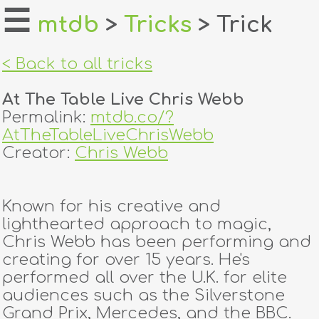
☰
mtdb
>
Tricks
> Trick
home
< Back to all tricks
about
At The Table Live Chris Webb
login
Permalink:
mtdb.co/?
AtTheTableLiveChrisWebb
register
Creator:
Chris Webb
dealers
Known for his creative and
tricks
lighthearted approach to magic,
Chris Webb has been performing and
creators
creating for over 15 years. He's
performed all over the U.K. for elite
audiences such as the Silverstone
contact
Grand Prix, Mercedes, and the BBC.