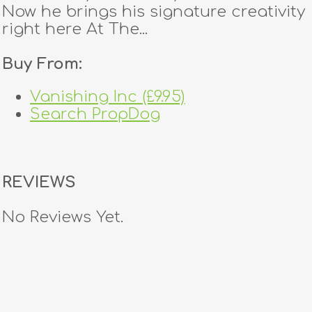
Now he brings his signature creativity
right here At The...
Buy From:
Vanishing Inc (£9.95)
Search PropDog
REVIEWS
No Reviews Yet.