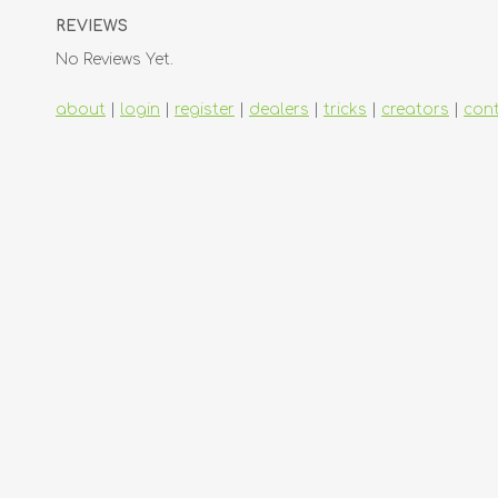
REVIEWS
No Reviews Yet.
about
|
login
|
register
|
dealers
|
tricks
|
creators
|
con