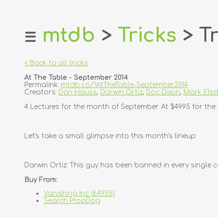
mtdb
>
Tricks
> Tr
☰
home
about
< Back to all tricks
login
At The Table - September 2014
register
Permalink:
mtdb.co/?AtTheTable-September2014
Creators:
Dan Hauss
,
Darwin Ortiz
,
Doc Dixon
,
Mark Els
dealers
4 Lectures for the month of September. At $49.95 for th
tricks
creators
Let's take a small glimpse into this month's lineup:
contact
Darwin Ortiz: This guy has been banned in every single ca
Buy From:
Vanishing Inc (£49.95)
Search PropDog