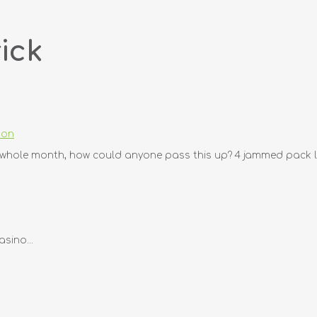
ick
don
e whole month, how could anyone pass this up? 4 jammed pack le
sino...