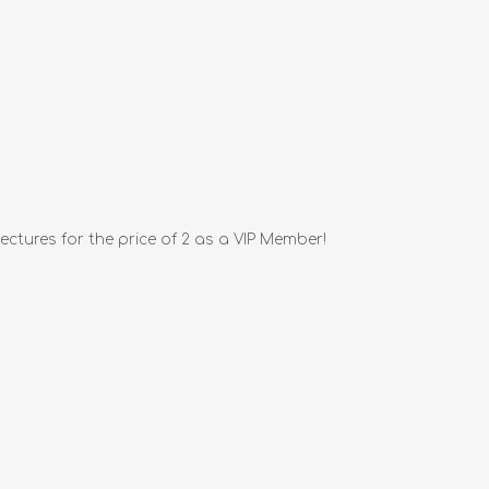
ctures for the price of 2 as a VIP Member!