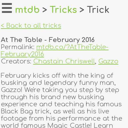
☰
mtdb
>
Tricks
> Trick
home
< Back to all tricks
about
At The Table - February 2016
login
Permalink:
mtdb.co/?AtTheTable-
February2016
register
Creators:
Chastain Chriswell
,
Gazzo
February kicks off with the king of
dealers
busking and legendary funny man,
tricks
Gazzo! We're taking you step by step
through his brand new busking
creators
experience and teaching his famous
Black Bag trick, as well as his live
footage from his performance at the
contact
world famous Magic Castle! Learn