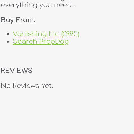
everything you need...
Buy From:
Vanishing Inc (£9.95)
Search PropDog
REVIEWS
No Reviews Yet.