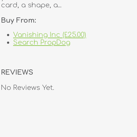
card, a shape, a...
Buy From:
Vanishing Inc (£25.00)
Search PropDog
REVIEWS
No Reviews Yet.