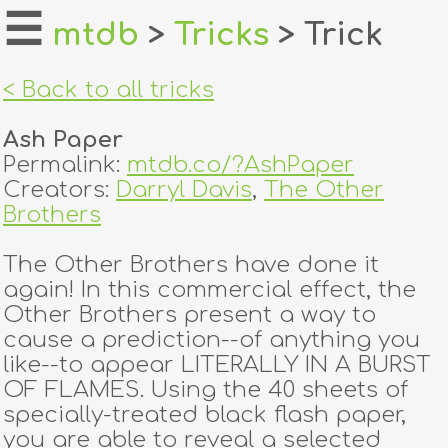
☰
mtdb
>
Tricks
> Trick
home
< Back to all tricks
about
Ash Paper
login
Permalink:
mtdb.co/?AshPaper
Creators:
Darryl Davis
,
The Other
register
Brothers
The Other Brothers have done it
dealers
again! In this commercial effect, the
tricks
Other Brothers present a way to
cause a prediction--of anything you
creators
like--to appear LITERALLY IN A BURST
OF FLAMES. Using the 40 sheets of
specially-treated black flash paper,
contact
you are able to reveal a selected