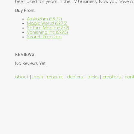
been used for years in the TV business. Now you have a 
Buy From:
Alakazam (£8.72)
Magic World (£9.75)
Saturn Magic (£9.79)
Vanishing Inc (£9.95)
Search PropDog
REVIEWS
No Reviews Yet.
about
|
login
|
register
|
dealers
|
tricks
|
creators
|
con