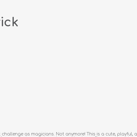
ick
 challenge as magicians. Not anymore! This is a cute, playful,