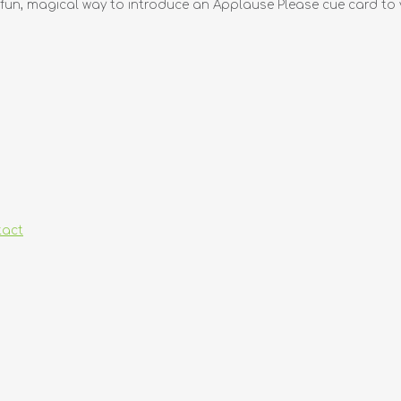
fun, magical way to introduce an Applause Please cue card to y
tact