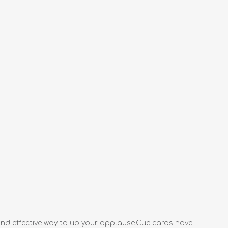
 and effective way to up your applause.Cue cards have