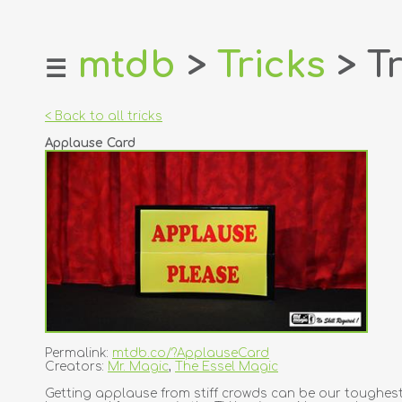
mtdb
>
Tricks
> Tr
☰
home
about
< Back to all tricks
login
Applause Card
register
dealers
tricks
creators
contact
Permalink:
mtdb.co/?ApplauseCard
Creators:
Mr. Magic
,
The Essel Magic
Getting applause from stiff crowds can be our toughest