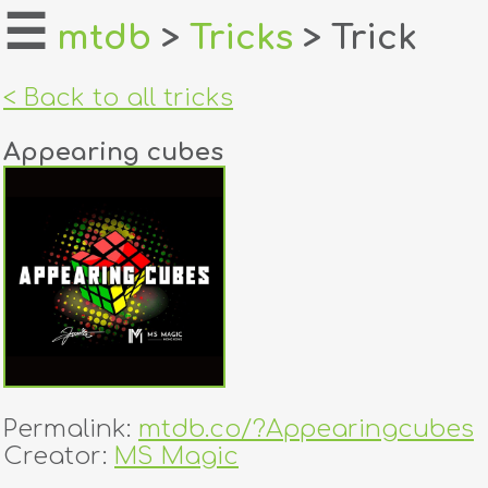
☰
mtdb
>
Tricks
> Trick
home
< Back to all tricks
about
Appearing cubes
login
register
dealers
tricks
creators
Permalink:
mtdb.co/?Appearingcubes
contact
Creator:
MS Magic