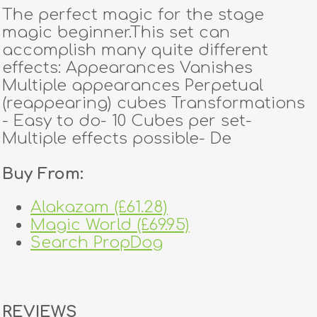
The perfect magic for the stage
magic beginner.This set can
accomplish many quite different
effects: Appearances Vanishes
Multiple appearances Perpetual
(reappearing) cubes Transformations
- Easy to do- 10 Cubes per set-
Multiple effects possible- De
Buy From:
Alakazam (£61.28)
Magic World (£69.95)
Search PropDog
REVIEWS