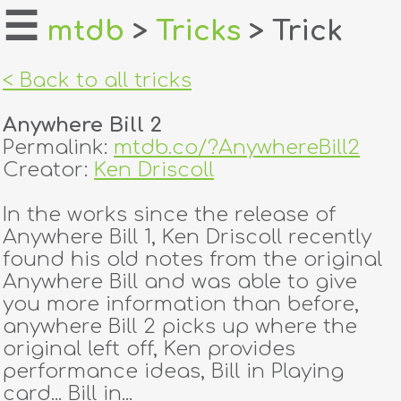
☰
mtdb
>
Tricks
> Trick
home
< Back to all tricks
about
Anywhere Bill 2
login
Permalink:
mtdb.co/?AnywhereBill2
Creator:
Ken Driscoll
register
In the works since the release of
Anywhere Bill 1, Ken Driscoll recently
dealers
found his old notes from the original
tricks
Anywhere Bill and was able to give
you more information than before,
creators
anywhere Bill 2 picks up where the
original left off, Ken provides
performance ideas, Bill in Playing
contact
card... Bill in...