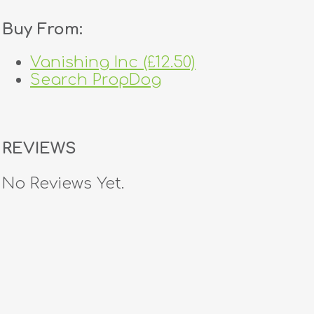
Buy From:
Vanishing Inc (£12.50)
Search PropDog
REVIEWS
No Reviews Yet.