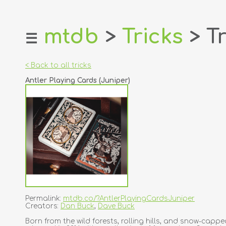
mtdb
>
Tricks
> Tr
☰
home
about
< Back to all tricks
login
Antler Playing Cards (Juniper)
register
dealers
tricks
creators
contact
Permalink:
mtdb.co/?AntlerPlayingCardsJuniper
Creators:
Dan Buck
,
Dave Buck
Born from the wild forests, rolling hills, and snow-cap