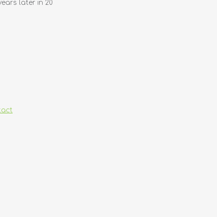
years later in 20
tact