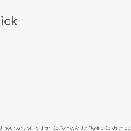
ick
ped mountains of Northern California, Antler Playing Cards embo