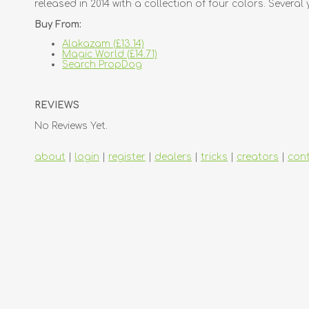
released in 2014 with a collection of four colors. Several 
Buy From:
Alakazam (£13.14)
Magic World (£14.71)
Search PropDog
REVIEWS
No Reviews Yet.
about
|
login
|
register
|
dealers
|
tricks
|
creators
|
con