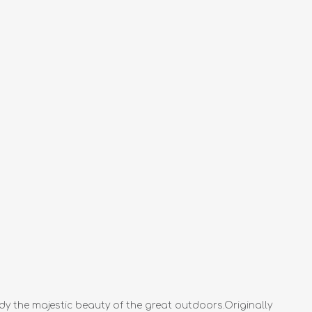
dy the majestic beauty of the great outdoors.Originally