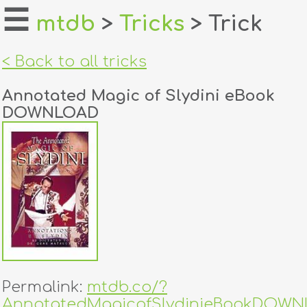
☰
mtdb
>
Tricks
> Trick
home
< Back to all tricks
about
Annotated Magic of Slydini eBook
login
DOWNLOAD
register
dealers
tricks
creators
contact
Permalink:
mtdb.co/?
AnnotatedMagicofSlydinieBookDOW