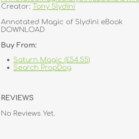
Creator:
Tony Slydini
Annotated Magic of Slydini eBook
DOWNLOAD
Buy From:
Saturn Magic (£54.55)
Search PropDog
REVIEWS
No Reviews Yet.