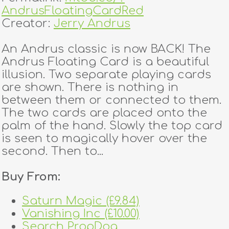
AndrusFloatingCardRed
Creator:
Jerry Andrus
An Andrus classic is now BACK! The
Andrus Floating Card is a beautiful
illusion. Two separate playing cards
are shown. There is nothing in
between them or connected to them.
The two cards are placed onto the
palm of the hand. Slowly the top card
is seen to magically hover over the
second. Then to...
Buy From:
Saturn Magic (£9.84)
Vanishing Inc (£10.00)
Search PropDog