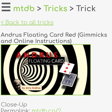
☰
mtdb
>
Tricks
> Trick
home
< Back to all tricks
about
Andrus Floating Card Red (Gimmicks
login
and Online Instructions)
register
dealers
tricks
creators
contact
Close-Up
Permalink:
mtdb.co/?