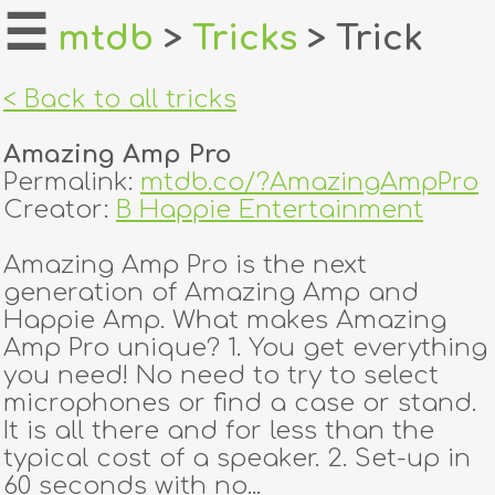
☰
mtdb
>
Tricks
> Trick
home
< Back to all tricks
about
Amazing Amp Pro
login
Permalink:
mtdb.co/?AmazingAmpPro
Creator:
B Happie Entertainment
register
Amazing Amp Pro is the next
generation of Amazing Amp and
dealers
Happie Amp. What makes Amazing
tricks
Amp Pro unique? 1. You get everything
you need! No need to try to select
creators
microphones or find a case or stand.
It is all there and for less than the
typical cost of a speaker. 2. Set-up in
contact
60 seconds with no...