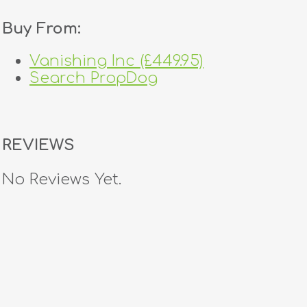
Buy From:
Vanishing Inc (£449.95)
Search PropDog
REVIEWS
No Reviews Yet.